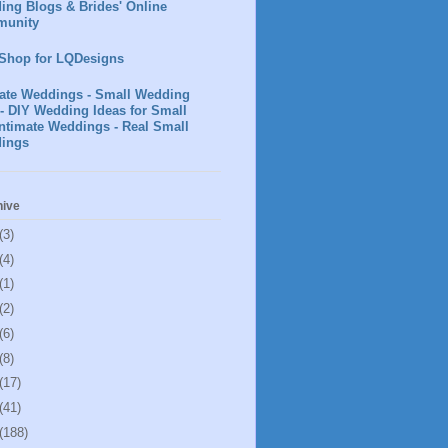
ing Blogs & Brides' Online
unity
 Shop for LQDesigns
mate Weddings - Small Wedding
- DIY Wedding Ideas for Small
ntimate Weddings - Real Small
ings
hive
(3)
(4)
(1)
(2)
(6)
(8)
(17)
(41)
(188)