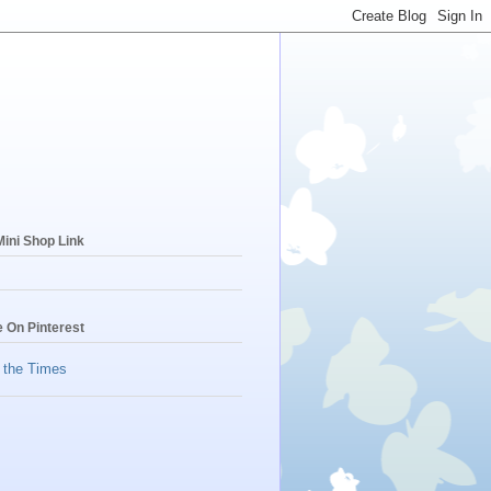
ini Shop Link
 On Pinterest
f the Times