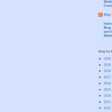
Wedd
Comm
Etsy
Inti
Blog 
and I
Wedd
Blog Arc
►
2020
►
2019
►
2018
►
2017
►
2016
►
2015
►
2014
►
2013
▼
2012