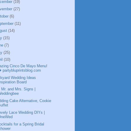
cember
(19)
vember
(27)
tober
(6)
ptember
(11)
gust
(14)
ly
(15)
ne
(7)
ay
(25)
ril
(10)
zing Cinco De Mayo Menu!
 partybluprintsblog.com
kyard Wedding Ideas
nspiration Board
 Mr. and Mrs. Signs |
Weddingbee
ding Cake Alternative, Cookie
uffet
ovely Lace Wedding DIYs |
OneWed
ocktails for a Spring Bridal
Shower