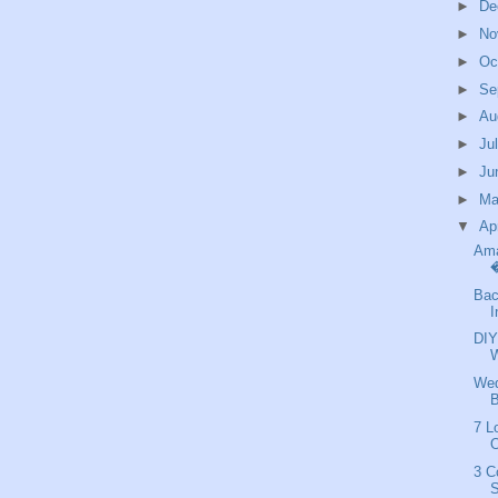
►
De
►
No
►
Oc
►
Se
►
Au
►
Ju
►
Ju
►
M
▼
Ap
Ama
�
Bac
I
DIY
Wed
B
7 L
3 C