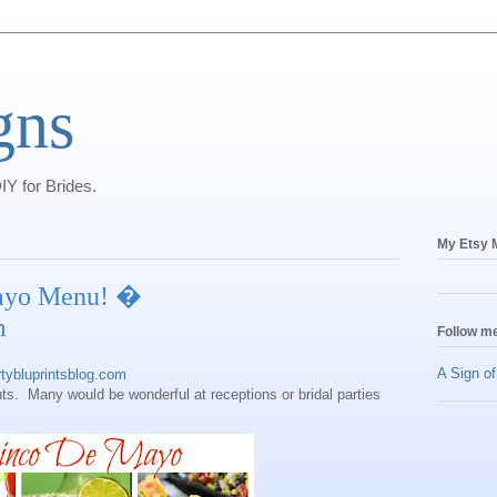
gns
IY for Brides.
My Etsy M
ayo Menu! �
m
Follow me
A Sign o
ybluprintsblog.com
ts. Many would be wonderful at receptions or bridal parties