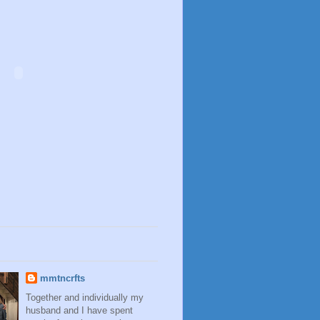
mmtncrfts
Together and individually my
husband and I have spent