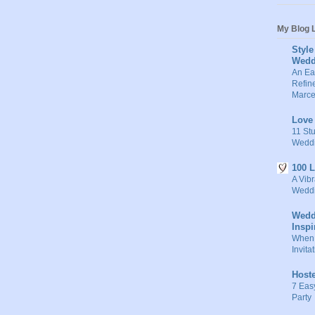
My Blog L
Style
Wedd
An Ea
Refine
Marce
Love
11 Stu
Weddi
100 
A Vibr
Weddi
Wedd
Inspi
When 
Invita
Host
7 Eas
Party