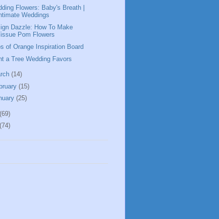
ding Flowers: Baby's Breath |
ntimate Weddings
ign Dazzle: How To Make
Tissue Pom Flowers
s of Orange Inspiration Board
nt a Tree Wedding Favors
rch
(14)
bruary
(15)
nuary
(25)
(69)
(74)