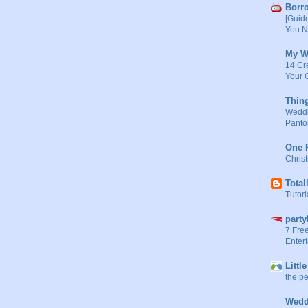
Borr
[Guid
You N
My W
14 Cr
Your 
Thin
Weddin
Panto
One P
Chris
Total
Tutori
part
7 Fre
Entert
Littl
the pe
Wedd