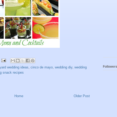
Follower
yard wedding ideas
,
cinco de mayo
,
wedding diy
,
wedding
g snack recipes
Home
Older Post