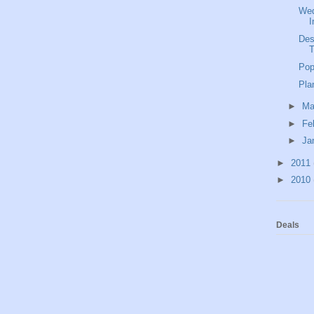
Wed
I
Des
Pop
Pla
►
Ma
►
Fe
►
Ja
►
2011
►
2010
Deals