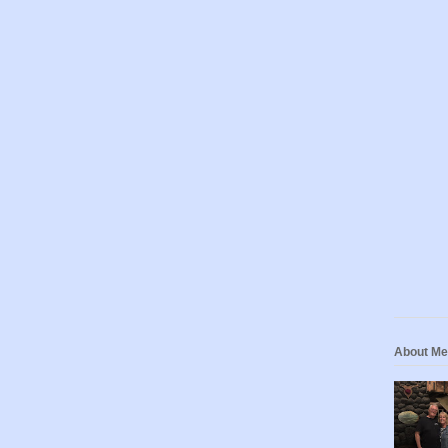
About Me