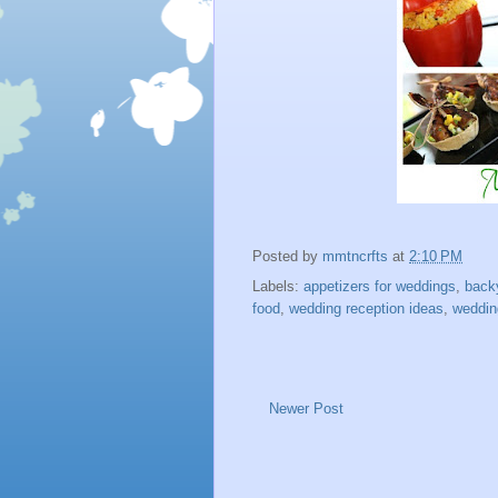
Posted by
mmtncrfts
at
2:10 PM
Labels:
appetizers for weddings
,
back
food
,
wedding reception ideas
,
weddin
Newer Post