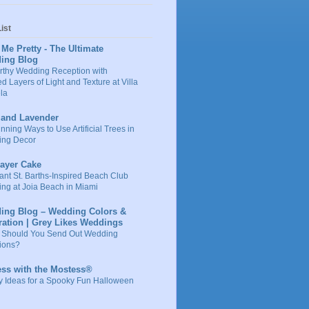
ist
 Me Pretty - The Ultimate
ing Blog
rthy Wedding Reception with
d Layers of Light and Texture at Villa
la
 and Lavender
nning Ways to Use Artificial Trees in
ng Decor
Layer Cake
ant St. Barths-Inspired Beach Club
ng at Joia Beach in Miami
ing Blog – Wedding Colors &
ration | Grey Likes Weddings
Should You Send Out Wedding
tions?
ess with the Mostess®
y Ideas for a Spooky Fun Halloween