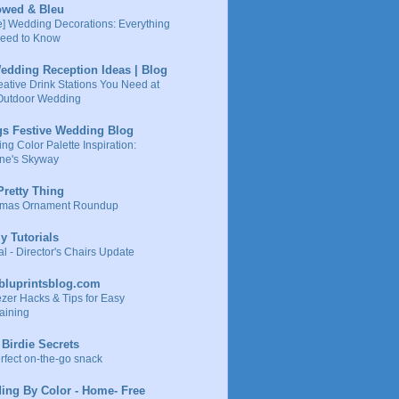
owed & Bleu
e] Wedding Decorations: Everything
eed to Know
edding Reception Ideas | Blog
eative Drink Stations You Need at
Outdoor Wedding
gs Festive Wedding Blog
g Color Palette Inspiration:
ne's Skyway
retty Thing
tmas Ornament Roundup
ly Tutorials
al - Director's Chairs Update
ybluprintsblog.com
ezer Hacks & Tips for Easy
aining
e Birdie Secrets
rfect on-the-go snack
ing By Color - Home- Free