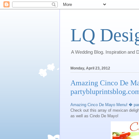
LQ Desi
A Wedding Blog. Inspiration and D
Monday, April 23, 2012
Amazing Cinco De M
partybluprintsblog.co
Amazing Cinco De Mayo Menu! � part
Check out this array of mexican deligh
as well as Cindo De Mayo!